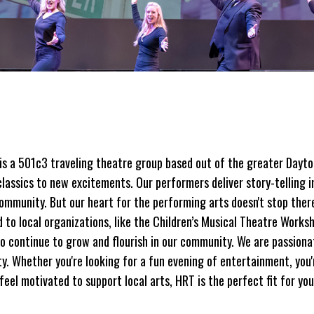
is a 501c3 traveling theatre group based out of the greater Dayto
classics to new excitements. Our performers deliver story-telling i
community. But our heart for the performing arts doesn't stop the
to local organizations, like the Children’s Musical Theatre Worksh
to continue to grow and flourish in our community. We are passionat
. Whether you're looking for a fun evening of entertainment, you'
feel motivated to support local arts, HRT is the perfect fit for you