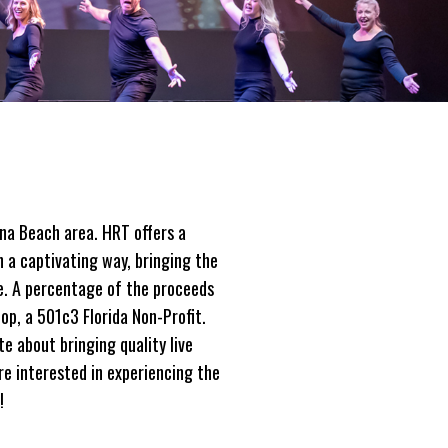
na Beach area. HRT offers a
n a captivating way, bringing the
re. A percentage of the proceeds
op, a 501c3 Florida Non-Profit.
e about bringing quality live
re interested in experiencing the
!