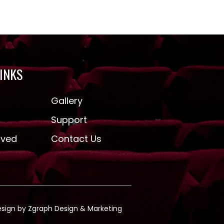
LINKS
Gallery
Support
lved
Contact Us
esign by
Zgraph
Design & Marketing