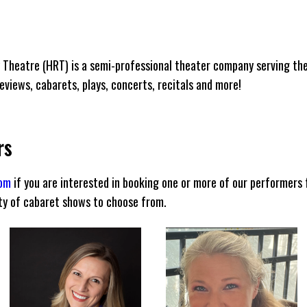
 Theatre (HRT) is a semi-professional theater company serving th
views, cabarets, plays, concerts, recitals and more!
rs
com
if you are interested in booking one or more of our performers 
ety of cabaret shows to choose from.