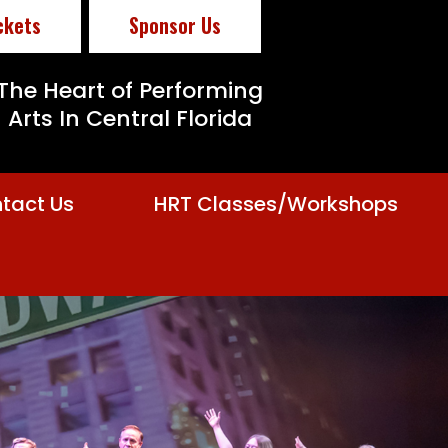
ckets
Sponsor Us
The Heart of Performing
Arts In Central Florida
tact Us
HRT Classes/Workshops