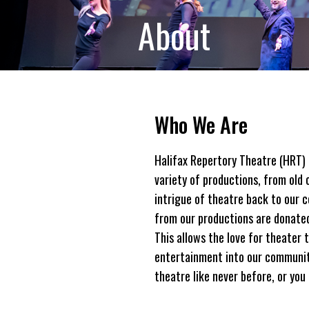
About
Who We Are
Halifax Repertory Theatre (HRT) 
variety of productions, from old 
intrigue of theatre back to our 
from our productions are donated 
This allows the love for theater 
entertainment into our community
theatre like never before, or you 