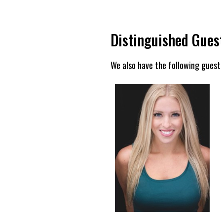
Distinguished Gues
We also have the following guest