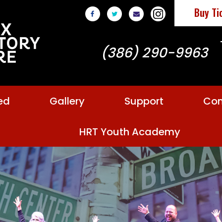
Buy Ti
(386) 290-9963
ed
Gallery
Support
Con
HRT Youth Academy