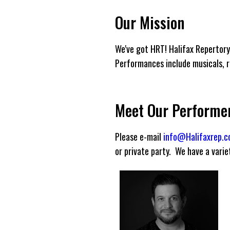
Our Mission
We've got HRT! Halifax Repertory
Performances include musicals, re
Meet Our Performe
Please e-mail
info@Halifaxrep.
or private party. We have a vari