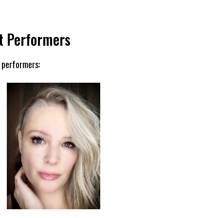
t Performers
 performers: