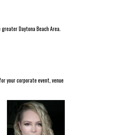
e greater Daytona Beach Area.
for your corporate event, venue