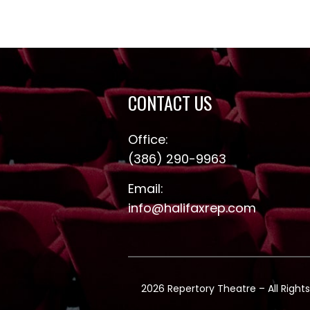
CONTACT US
Office:
(386) 290-9963
Email:
info@halifaxrep.com
2026 Repertory Theatre – All Rights