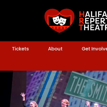
Tickets
About
Get Involv