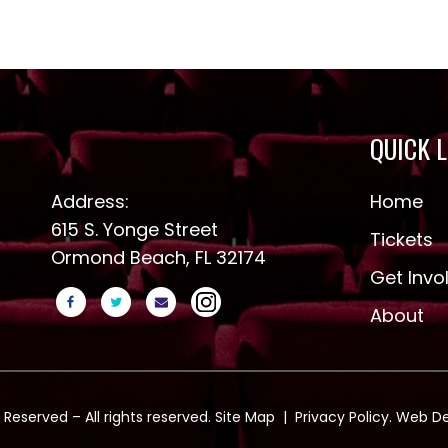
QUICK 
Address:
Home
615 S. Yonge Street
Tickets
Ormond Beach, FL 32174
Get Invo
About
 Reserved – All rights reserved.
Site Map
|
Privacy Policy
. Web D