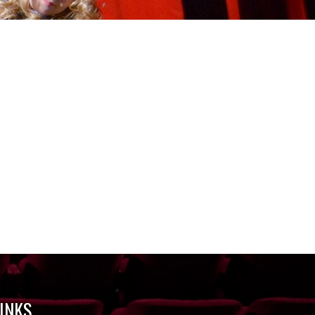
LINKS