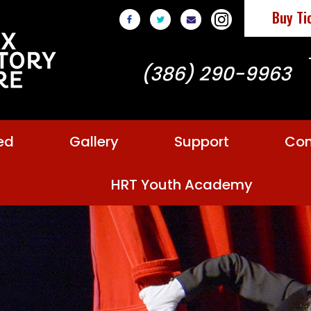
Buy Ti
(386) 290-9963
ed
Gallery
Support
Con
HRT Youth Academy