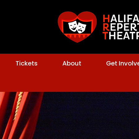
Tickets
About
Get Involv