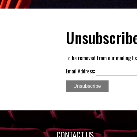
Unsubscribe
To be removed from our mailing lis
Email Address:
Unsubscribe
CONTACT US