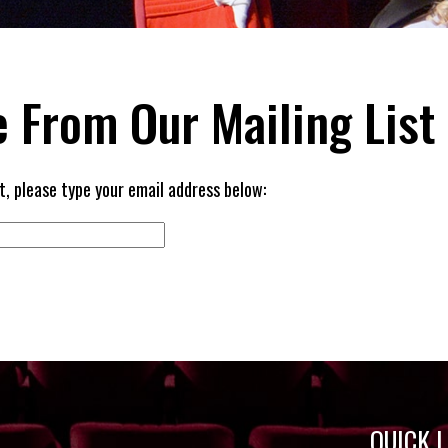
 From Our Mailing List
t, please type your email address below:
QUICK 