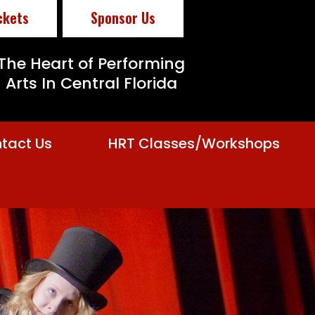
ckets
Sponsor Us
The Heart of Performing
Arts In Central Florida
tact Us
HRT Classes/Workshops