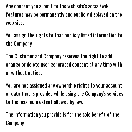
Any content you submit to the web site's social/wiki
features may be permanently and publicly displayed on the
web site.
You assign the rights to that publicly listed information to
the Company.
The Customer and Company reserves the right to add,
change or delete user generated content at any time with
or without notice.
You are not assigned any ownership rights to your account
or data that is provided while using the Company's services
to the maximum extent allowed by law.
The information you provide is for the sole benefit of the
Company.