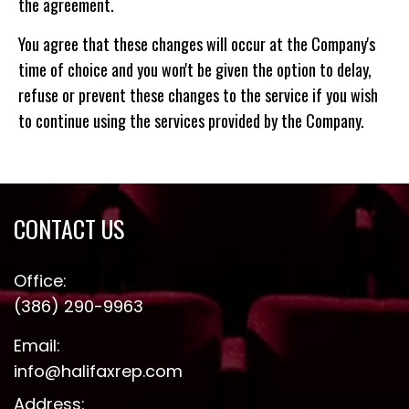
the agreement.
You agree that these changes will occur at the Company's
time of choice and you won't be given the option to delay,
refuse or prevent these changes to the service if you wish
to continue using the services provided by the Company.
CONTACT US
Office:
(386) 290-9963
Email:
info@halifaxrep.com
Address: