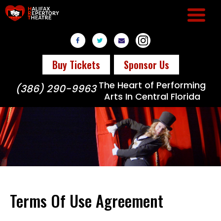
Buy Tickets
Sponsor Us
The Heart of Performing
(386) 290-9963
Arts In Central Florida
Terms Of Use Agreement