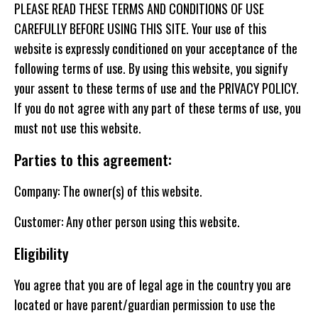
PLEASE READ THESE TERMS AND CONDITIONS OF USE
CAREFULLY BEFORE USING THIS SITE. Your use of this
website is expressly conditioned on your acceptance of the
following terms of use. By using this website, you signify
your assent to these terms of use and the PRIVACY POLICY.
If you do not agree with any part of these terms of use, you
must not use this website.
Parties to this agreement:
Company: The owner(s) of this website.
Customer: Any other person using this website.
Eligibility
You agree that you are of legal age in the country you are
located or have parent/guardian permission to use the