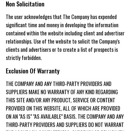
Non Solicitation
The user acknowledges that The Company has expended
significant time and money in developing the information
contained within the website including client and advertiser
relationships. Use of the website to solicit the Company's
clients and advertisers or to create a list of prospects is
strictly forbidden.
Exclusion Of Warranty
THE COMPANY AND ANY THIRD-PARTY PROVIDERS AND
SUPPLIERS MAKE NO WARRANTY OF ANY KIND REGARDING
THIS SITE AND/OR ANY PRODUCT, SERVICE OR CONTENT
PROVIDED ON THIS WEBSITE, ALL OF WHICH ARE PROVIDED
ON AN "AS IS" "AS AVAILABLE" BASIS. THE COMPANY AND ANY
THIRD-PARTY PROVIDERS AND SUPPLIERS DO NOT WARRANT