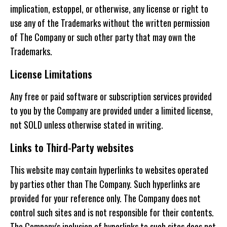
implication, estoppel, or otherwise, any license or right to
use any of the Trademarks without the written permission
of The Company or such other party that may own the
Trademarks.
License Limitations
Any free or paid software or subscription services provided
to you by the Company are provided under a limited license,
not SOLD unless otherwise stated in writing.
Links to Third-Party websites
This website may contain hyperlinks to websites operated
by parties other than The Company. Such hyperlinks are
provided for your reference only. The Company does not
control such sites and is not responsible for their contents.
The Company's inclusion of hyperlinks to such sites does not