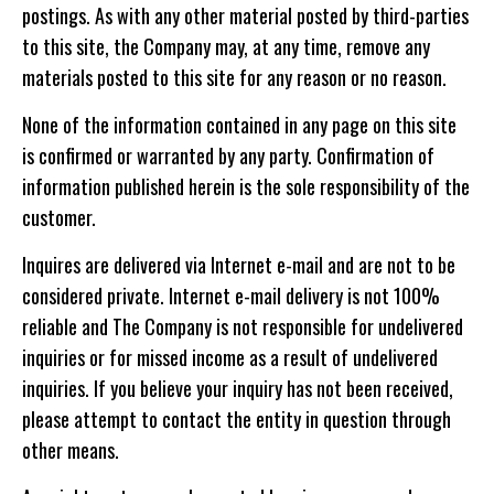
postings. As with any other material posted by third-parties
to this site, the Company may, at any time, remove any
materials posted to this site for any reason or no reason.
None of the information contained in any page on this site
is confirmed or warranted by any party. Confirmation of
information published herein is the sole responsibility of the
customer.
Inquires are delivered via Internet e-mail and are not to be
considered private. Internet e-mail delivery is not 100%
reliable and The Company is not responsible for undelivered
inquiries or for missed income as a result of undelivered
inquiries. If you believe your inquiry has not been received,
please attempt to contact the entity in question through
other means.