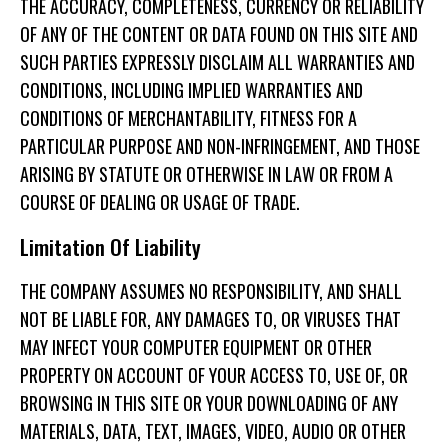
THE ACCURACY, COMPLETENESS, CURRENCY OR RELIABILITY
OF ANY OF THE CONTENT OR DATA FOUND ON THIS SITE AND
SUCH PARTIES EXPRESSLY DISCLAIM ALL WARRANTIES AND
CONDITIONS, INCLUDING IMPLIED WARRANTIES AND
CONDITIONS OF MERCHANTABILITY, FITNESS FOR A
PARTICULAR PURPOSE AND NON-INFRINGEMENT, AND THOSE
ARISING BY STATUTE OR OTHERWISE IN LAW OR FROM A
COURSE OF DEALING OR USAGE OF TRADE.
Limitation Of Liability
THE COMPANY ASSUMES NO RESPONSIBILITY, AND SHALL
NOT BE LIABLE FOR, ANY DAMAGES TO, OR VIRUSES THAT
MAY INFECT YOUR COMPUTER EQUIPMENT OR OTHER
PROPERTY ON ACCOUNT OF YOUR ACCESS TO, USE OF, OR
BROWSING IN THIS SITE OR YOUR DOWNLOADING OF ANY
MATERIALS, DATA, TEXT, IMAGES, VIDEO, AUDIO OR OTHER