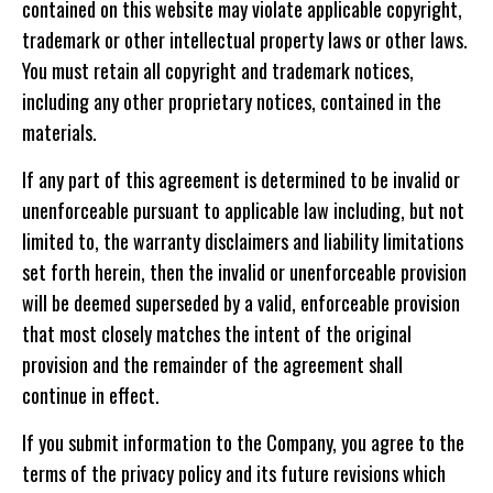
contained on this website may violate applicable copyright,
trademark or other intellectual property laws or other laws.
You must retain all copyright and trademark notices,
including any other proprietary notices, contained in the
materials.
If any part of this agreement is determined to be invalid or
unenforceable pursuant to applicable law including, but not
limited to, the warranty disclaimers and liability limitations
set forth herein, then the invalid or unenforceable provision
will be deemed superseded by a valid, enforceable provision
that most closely matches the intent of the original
provision and the remainder of the agreement shall
continue in effect.
If you submit information to the Company, you agree to the
terms of the privacy policy and its future revisions which