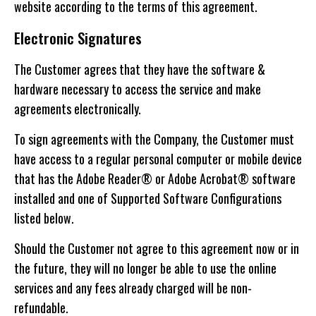
website according to the terms of this agreement.
Electronic Signatures
The Customer agrees that they have the software &
hardware necessary to access the service and make
agreements electronically.
To sign agreements with the Company, the Customer must
have access to a regular personal computer or mobile device
that has the Adobe Reader® or Adobe Acrobat® software
installed and one of Supported Software Configurations
listed below.
Should the Customer not agree to this agreement now or in
the future, they will no longer be able to use the online
services and any fees already charged will be non-
refundable.