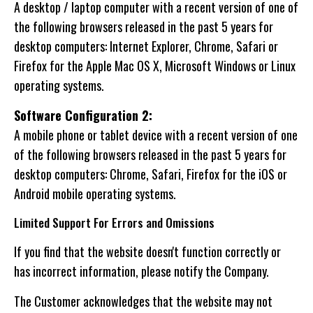
A desktop / laptop computer with a recent version of one of
the following browsers released in the past 5 years for
desktop computers: Internet Explorer, Chrome, Safari or
Firefox for the Apple Mac OS X, Microsoft Windows or Linux
operating systems.
Software Configuration 2:
A mobile phone or tablet device with a recent version of one
of the following browsers released in the past 5 years for
desktop computers: Chrome, Safari, Firefox for the iOS or
Android mobile operating systems.
Limited Support For Errors and Omissions
If you find that the website doesn't function correctly or
has incorrect information, please notify the Company.
The Customer acknowledges that the website may not