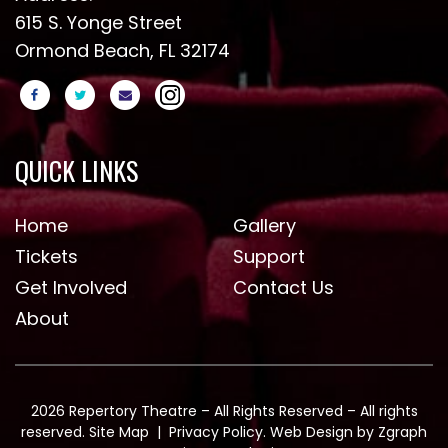
615 S. Yonge Street
Ormond Beach, FL 32174
QUICK LINKS
Home
Gallery
Tickets
Support
Get Involved
Contact Us
About
2026 Repertory Theatre – All Rights Reserved – All rights
reserved.
Site Map
|
Privacy Policy
. Web Design by
Zgraph