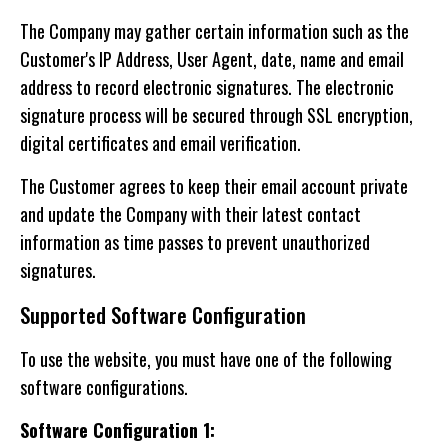
The Company may gather certain information such as the
Customer's IP Address, User Agent, date, name and email
address to record electronic signatures. The electronic
signature process will be secured through SSL encryption,
digital certificates and email verification.
The Customer agrees to keep their email account private
and update the Company with their latest contact
information as time passes to prevent unauthorized
signatures.
Supported Software Configuration
To use the website, you must have one of the following
software configurations.
Software Configuration 1: