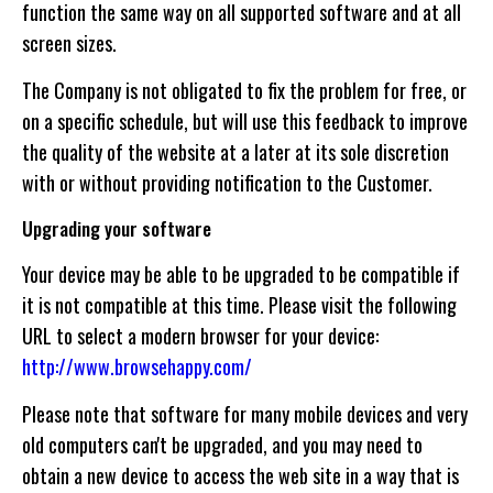
function the same way on all supported software and at all
screen sizes.
The Company is not obligated to fix the problem for free, or
on a specific schedule, but will use this feedback to improve
the quality of the website at a later at its sole discretion
with or without providing notification to the Customer.
Upgrading your software
Your device may be able to be upgraded to be compatible if
it is not compatible at this time. Please visit the following
URL to select a modern browser for your device:
http://www.browsehappy.com/
Please note that software for many mobile devices and very
old computers can't be upgraded, and you may need to
obtain a new device to access the web site in a way that is