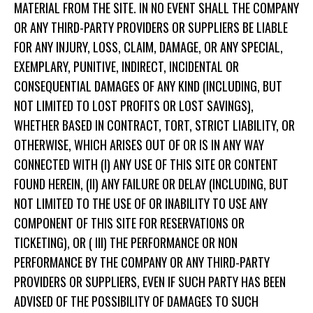
MATERIAL FROM THE SITE. IN NO EVENT SHALL THE COMPANY
OR ANY THIRD-PARTY PROVIDERS OR SUPPLIERS BE LIABLE
FOR ANY INJURY, LOSS, CLAIM, DAMAGE, OR ANY SPECIAL,
EXEMPLARY, PUNITIVE, INDIRECT, INCIDENTAL OR
CONSEQUENTIAL DAMAGES OF ANY KIND (INCLUDING, BUT
NOT LIMITED TO LOST PROFITS OR LOST SAVINGS),
WHETHER BASED IN CONTRACT, TORT, STRICT LIABILITY, OR
OTHERWISE, WHICH ARISES OUT OF OR IS IN ANY WAY
CONNECTED WITH (I) ANY USE OF THIS SITE OR CONTENT
FOUND HEREIN, (II) ANY FAILURE OR DELAY (INCLUDING, BUT
NOT LIMITED TO THE USE OF OR INABILITY TO USE ANY
COMPONENT OF THIS SITE FOR RESERVATIONS OR
TICKETING), OR ( III) THE PERFORMANCE OR NON
PERFORMANCE BY THE COMPANY OR ANY THIRD-PARTY
PROVIDERS OR SUPPLIERS, EVEN IF SUCH PARTY HAS BEEN
ADVISED OF THE POSSIBILITY OF DAMAGES TO SUCH