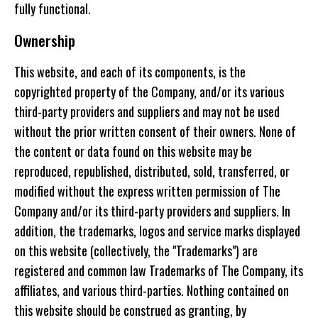
fully functional.
Ownership
This website, and each of its components, is the
copyrighted property of the Company, and/or its various
third-party providers and suppliers and may not be used
without the prior written consent of their owners. None of
the content or data found on this website may be
reproduced, republished, distributed, sold, transferred, or
modified without the express written permission of The
Company and/or its third-party providers and suppliers. In
addition, the trademarks, logos and service marks displayed
on this website (collectively, the "Trademarks") are
registered and common law Trademarks of The Company, its
affiliates, and various third-parties. Nothing contained on
this website should be construed as granting, by