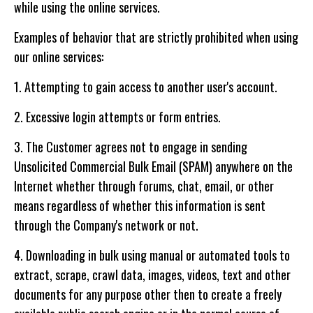
while using the online services.
Examples of behavior that are strictly prohibited when using
our online services:
1. Attempting to gain access to another user's account.
2. Excessive login attempts or form entries.
3. The Customer agrees not to engage in sending
Unsolicited Commercial Bulk Email (SPAM) anywhere on the
Internet whether through forums, chat, email, or other
means regardless of whether this information is sent
through the Company's network or not.
4. Downloading in bulk using manual or automated tools to
extract, scrape, crawl data, images, videos, text and other
documents for any purpose other then to create a freely