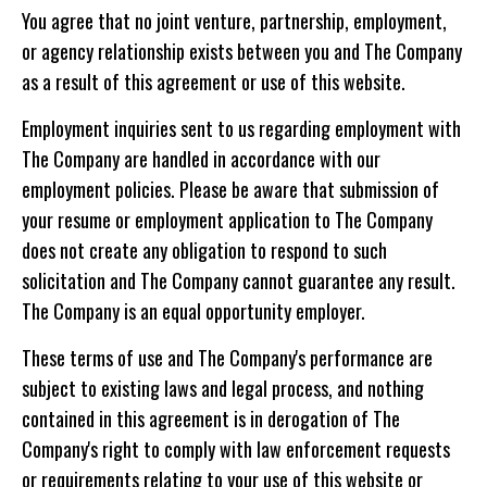
You agree that no joint venture, partnership, employment,
or agency relationship exists between you and The Company
as a result of this agreement or use of this website.
Employment inquiries sent to us regarding employment with
The Company are handled in accordance with our
employment policies. Please be aware that submission of
your resume or employment application to The Company
does not create any obligation to respond to such
solicitation and The Company cannot guarantee any result.
The Company is an equal opportunity employer.
These terms of use and The Company's performance are
subject to existing laws and legal process, and nothing
contained in this agreement is in derogation of The
Company's right to comply with law enforcement requests
or requirements relating to your use of this website or