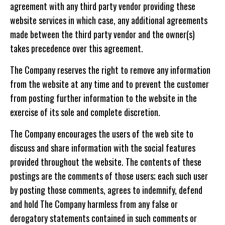
agreement with any third party vendor providing these
website services in which case, any additional agreements
made between the third party vendor and the owner(s)
takes precedence over this agreement.
The Company reserves the right to remove any information
from the website at any time and to prevent the customer
from posting further information to the website in the
exercise of its sole and complete discretion.
The Company encourages the users of the web site to
discuss and share information with the social features
provided throughout the website. The contents of these
postings are the comments of those users; each such user
by posting those comments, agrees to indemnify, defend
and hold The Company harmless from any false or
derogatory statements contained in such comments or