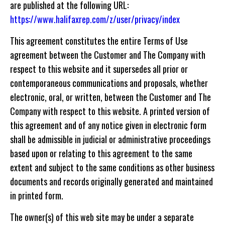
are published at the following URL:
https://www.halifaxrep.com/z/user/privacy/index
This agreement constitutes the entire Terms of Use
agreement between the Customer and The Company with
respect to this website and it supersedes all prior or
contemporaneous communications and proposals, whether
electronic, oral, or written, between the Customer and The
Company with respect to this website. A printed version of
this agreement and of any notice given in electronic form
shall be admissible in judicial or administrative proceedings
based upon or relating to this agreement to the same
extent and subject to the same conditions as other business
documents and records originally generated and maintained
in printed form.
The owner(s) of this web site may be under a separate