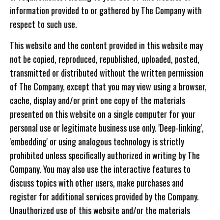
information provided to or gathered by The Company with
respect to such use.
This website and the content provided in this website may
not be copied, reproduced, republished, uploaded, posted,
transmitted or distributed without the written permission
of The Company, except that you may view using a browser,
cache, display and/or print one copy of the materials
presented on this website on a single computer for your
personal use or legitimate business use only. 'Deep-linking',
'embedding' or using analogous technology is strictly
prohibited unless specifically authorized in writing by The
Company. You may also use the interactive features to
discuss topics with other users, make purchases and
register for additional services provided by the Company.
Unauthorized use of this website and/or the materials