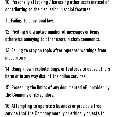
10. Personally attacking / harassing other users instead of
contributing to the discussion in social features.
11. Failing to obey local law.
12. Posting a disruptive number of messages or being
otherwise annoying to other users in chat/comments.
13. Failing to stay on topic after repeated warnings from
moderators.
14. Using known exploits, bugs, or features to cause others
harm or in any way disrupt the online services.
15. Exceeding the limits of any documented API provided by
the Company or its vendors.
16. Attempting to operate a business or provide a free
service that the Company morally or ethically objects to.