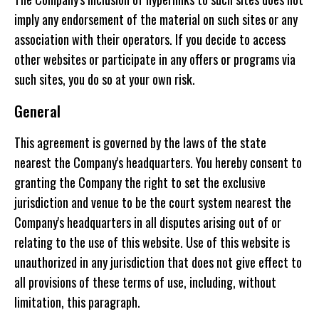
imply any endorsement of the material on such sites or any
association with their operators. If you decide to access
other websites or participate in any offers or programs via
such sites, you do so at your own risk.
General
This agreement is governed by the laws of the state
nearest the Company's headquarters. You hereby consent to
granting the Company the right to set the exclusive
jurisdiction and venue to be the court system nearest the
Company's headquarters in all disputes arising out of or
relating to the use of this website. Use of this website is
unauthorized in any jurisdiction that does not give effect to
all provisions of these terms of use, including, without
limitation, this paragraph.