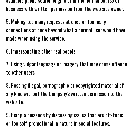
available public search engine or in the normal course of
business with written permission from the web site owner.
5. Making too many requests at once or too many
connections at once beyond what a normal user would have
made when using the service.
6. Impersonating other real people
7. Using vulgar language or imagery that may cause offence
to other users
8. Posting illegal, pornographic or copyrighted material of
any kind without the Company's written permission to the
web site.
9. Being a nuisance by discussing issues that are off-topic
or too self-promotional in nature in social features.