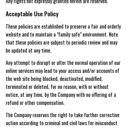
Any rights not expressly granted herein are reserved.
Acceptable Use Policy
These policies are established to preserve a fair and orderly
website and to maintain a "family safe" environment. Note
that these policies are subject to periodic review and may
be updated at any time.
Any attempt to disrupt or alter the normal operation of our
online services may lead to your access and/or accounts of
the web site being blocked, deactivated, modified,
terminated or deleted, for no reason, with or without
notice, at any time, by the Company with no offering of a
refund or other compensation.
The Company reserves the right to take further corrective
action according to criminal and civil laws for misconduct