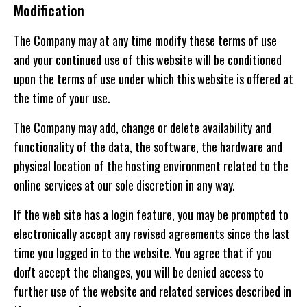
Modification
The Company may at any time modify these terms of use
and your continued use of this website will be conditioned
upon the terms of use under which this website is offered at
the time of your use.
The Company may add, change or delete availability and
functionality of the data, the software, the hardware and
physical location of the hosting environment related to the
online services at our sole discretion in any way.
If the web site has a login feature, you may be prompted to
electronically accept any revised agreements since the last
time you logged in to the website. You agree that if you
don't accept the changes, you will be denied access to
further use of the website and related services described in