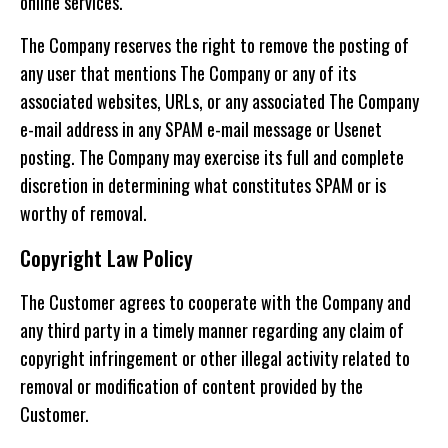
online services.
The Company reserves the right to remove the posting of
any user that mentions The Company or any of its
associated websites, URLs, or any associated The Company
e-mail address in any SPAM e-mail message or Usenet
posting. The Company may exercise its full and complete
discretion in determining what constitutes SPAM or is
worthy of removal.
Copyright Law Policy
The Customer agrees to cooperate with the Company and
any third party in a timely manner regarding any claim of
copyright infringement or other illegal activity related to
removal or modification of content provided by the
Customer.