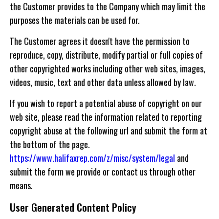
the Customer provides to the Company which may limit the
purposes the materials can be used for.
The Customer agrees it doesn't have the permission to
reproduce, copy, distribute, modify partial or full copies of
other copyrighted works including other web sites, images,
videos, music, text and other data unless allowed by law.
If you wish to report a potential abuse of copyright on our
web site, please read the information related to reporting
copyright abuse at the following url and submit the form at
the bottom of the page.
https://www.halifaxrep.com/z/misc/system/legal
and
submit the form we provide or contact us through other
means.
User Generated Content Policy