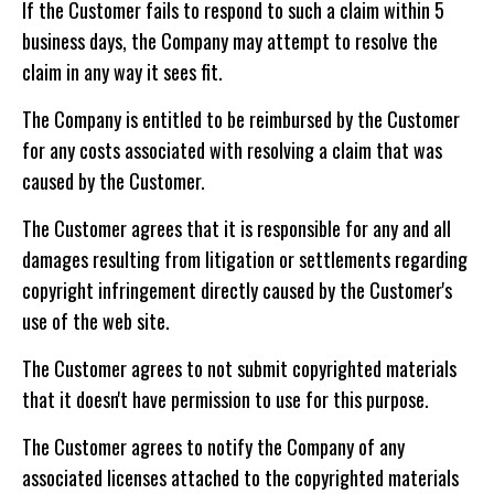
If the Customer fails to respond to such a claim within 5
business days, the Company may attempt to resolve the
claim in any way it sees fit.
The Company is entitled to be reimbursed by the Customer
for any costs associated with resolving a claim that was
caused by the Customer.
The Customer agrees that it is responsible for any and all
damages resulting from litigation or settlements regarding
copyright infringement directly caused by the Customer's
use of the web site.
The Customer agrees to not submit copyrighted materials
that it doesn't have permission to use for this purpose.
The Customer agrees to notify the Company of any
associated licenses attached to the copyrighted materials