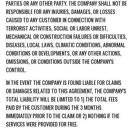
PARTIES OR ANY OTHER PARTY. THE COMPANY SHALL NOT BE
RESPONSIBLE FOR ANY INJURIES, DAMAGES, OR LOSSES
CAUSED TO ANY CUSTOMER IN CONNECTION WITH
TERRORIST ACTIVITIES, SOCIAL OR LABOR UNREST,
MECHANICAL OR CONSTRUCTION FAILURES OR DIFFICULTIES,
DISEASES, LOCAL LAWS, CLIMATIC CONDITIONS, ABNORMAL
CONDITIONS OR DEVELOPMENTS, OR ANY OTHER ACTIONS,
OMISSIONS, OR CONDITIONS OUTSIDE THE COMPANY'S
CONTROL.
IN THE EVENT THE COMPANY IS FOUND LIABLE FOR CLAIMS
OR DAMAGES RELATED TO THIS AGREEMENT, THE COMPANY'S
TOTAL LIABILITY WILL BE LIMITED TO 1) THE TOTAL FEES
PAID BY THE CUSTOMER DURING THE 3 MONTHS
IMMEDIATELY PRIOR TO THE CLAIM OR 2) NOTHING IF THE
SERVICES WERE PROVIDED FOR FREE.