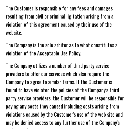
The Customer is responsible for any fees and damages
resulting from civil or criminal ligitation arising from a
violation of this agreement caused by their use of the
website.
The Company is the sole arbiter as to what constitutes a
violation of the Acceptable Use Policy.
The Company utilizes a number of third party service
providers to offer our services which also require the
Company to agree to similar terms. If the Customer is
found to have violated the policies of the Company's third
party service providers, the Customer will be responsible for
paying any costs they caused including costs arising from
violations caused by the Customer's use of the web site and
may be denied access to any further use of the Company's